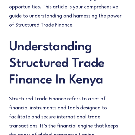
opportunities. This article is your comprehensive
guide to understanding and harnessing the power
of Structured Trade Finance.
Understanding
Structured Trade
Finance In Kenya
Structured Trade Finance refers to a set of
financial instruments and tools designed to
facilitate and secure international trade
transactions. It’s the financial engine that keeps