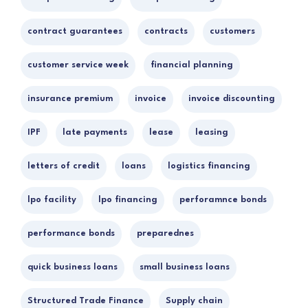
contract guarantees
contracts
customers
customer service week
financial planning
insurance premium
invoice
invoice discounting
IPF
late payments
lease
leasing
letters of credit
loans
logistics financing
lpo facility
lpo financing
perforamnce bonds
performance bonds
preparednes
quick business loans
small business loans
Structured Trade Finance
Supply chain