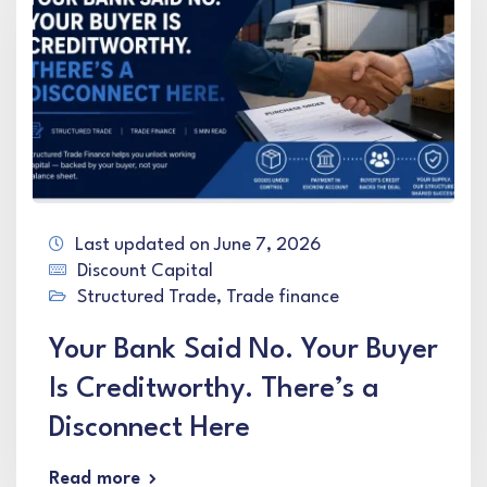
Last updated on June 7, 2026
Discount Capital
Structured Trade
,
Trade finance
Your Bank Said No. Your Buyer
Is Creditworthy. There’s a
Disconnect Here
Read more