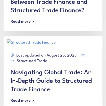
Between Trade Finance and
Structured Trade Finance?
Read more
Last updated on August 25, 2023
Structured Trade
Navigating Global Trade: An
In-Depth Guide to Structured
Trade Finance
Read more