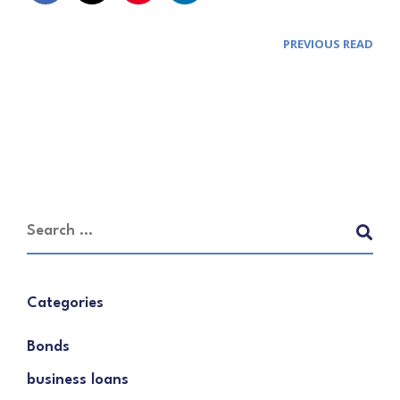
PREVIOUS READ
Categories
Bonds
business loans