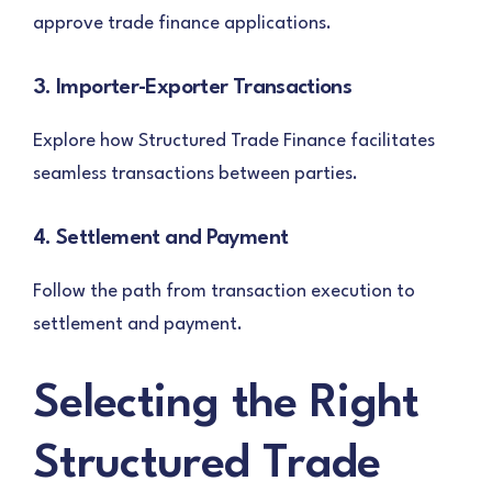
approve trade finance applications.
3. Importer-Exporter Transactions
Explore how Structured Trade Finance facilitates
seamless transactions between parties.
4. Settlement and Payment
Follow the path from transaction execution to
settlement and payment.
Selecting the Right
Structured Trade