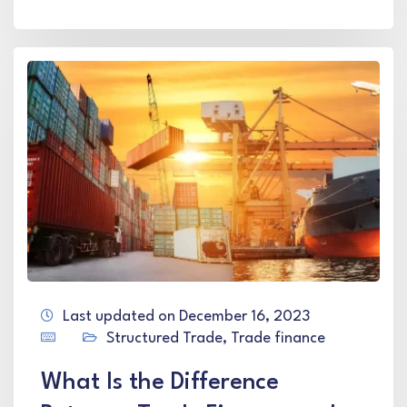
Last updated on December 16, 2023
Structured Trade
,
Trade finance
What Is the Difference