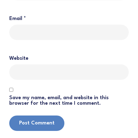
Email
*
Website
Save my name, email, and website in this
browser for the next time I comment.