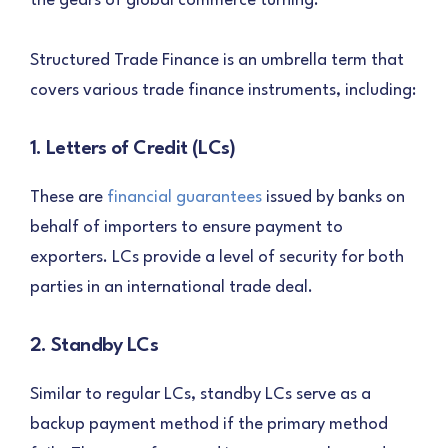
the gears of global commerce turning.
Structured Trade Finance is an umbrella term that
covers various trade finance instruments, including:
1. Letters of Credit (LCs)
These are
financial guarantees
issued by banks on
behalf of importers to ensure payment to
exporters. LCs provide a level of security for both
parties in an international trade deal.
2. Standby LCs
Similar to regular LCs, standby LCs serve as a
backup payment method if the primary method