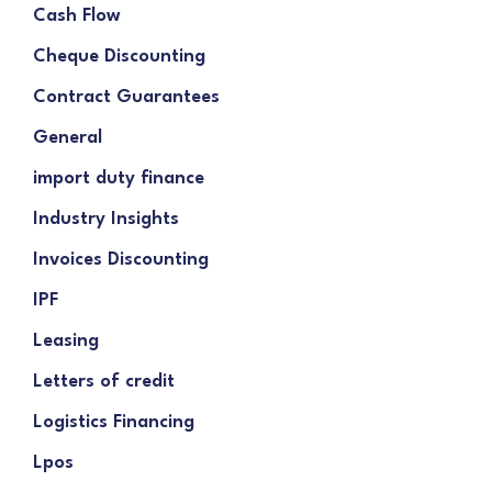
Cash Flow
Cheque Discounting
Contract Guarantees
General
import duty finance
Industry Insights
Invoices Discounting
IPF
Leasing
Letters of credit
Logistics Financing
Lpos