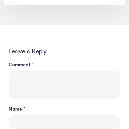
Leave a Reply
Comment
*
Name
*