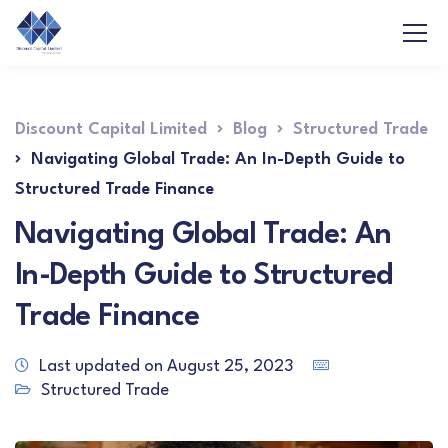
Discount Capital Limited
Blog
Structured Trade
Navigating Global Trade: An In-Depth Guide to
Structured Trade Finance
Navigating Global Trade: An
In-Depth Guide to Structured
Trade Finance
Last updated on August 25, 2023
Structured Trade