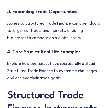
3. Expanding Trade Opportunities
Access to Structured Trade Finance can open doors
to larger contracts and markets, enabling
businesses to compete on a global scale.
4. Case Studies: Real-Life Examples
Explore how businesses have successfully utilized
Structured Trade Finance to overcome challenges
and achieve their trade goals.
Structured Trade