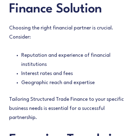
Finance Solution
Choosing the right financial partner is crucial.
Consider:
Reputation and experience of financial
institutions
Interest rates and fees
Geographic reach and expertise
Tailoring Structured Trade Finance to your specific
business needs is essential for a successful
partnership.