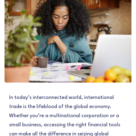
In today’s interconnected world, international
trade is the lifeblood of the global economy.
Whether you’re a multinational corporation or a
small business, accessing the right financial tools
can make all the difference in seizing global