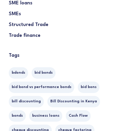
SME loans
SMEs
Structured Trade
Trade finance
Tags
bdonds
bid bonds
bid bond vs performance bonds
bid bons
bill discounting
Bill Discounting in Kenya
bonds
business loans
Cash Flow
cheque discounting
cheque factoring