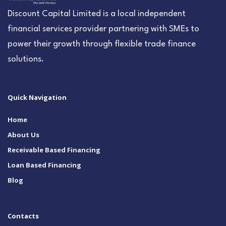
Discount Capital Limited is a local independent
financial services provider partnering with SMEs to
power their growth through flexible trade finance
solutions.
Quick Navigation
Home
About Us
Receivable Based Financing
Loan Based Financing
Blog
Contacts