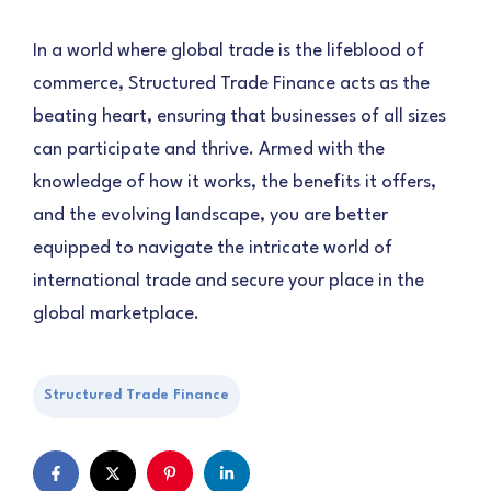
In a world where global trade is the lifeblood of
commerce, Structured Trade Finance acts as the
beating heart, ensuring that businesses of all sizes
can participate and thrive. Armed with the
knowledge of how it works, the benefits it offers,
and the evolving landscape, you are better
equipped to navigate the intricate world of
international trade and secure your place in the
global marketplace.
Structured Trade Finance