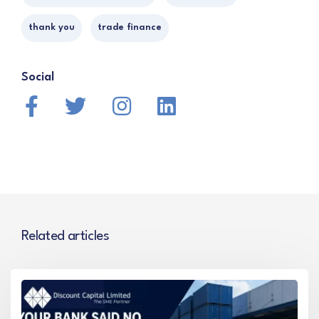
thank you
trade finance
Social
Related articles