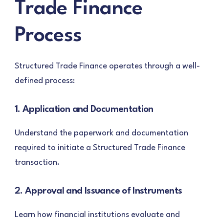
Trade Finance
Process
Structured Trade Finance operates through a well-
defined process:
1. Application and Documentation
Understand the paperwork and documentation
required to initiate a Structured Trade Finance
transaction.
2. Approval and Issuance of Instruments
Learn how financial institutions evaluate and