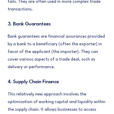
fails. They are often used in more complex trade
transactions.
3. Bank Guarantees
Bank guarantees are financial assurances provided
by a bank to a beneficiary (often the exporter) in
favor of the applicant (the importer). They can
cover various aspects of a trade deal, such as
delivery or performance.
4. Supply Chain Finance
This relatively new approach involves the
optimization of working capital and liquidity within
the supply chain. It allows businesses to access