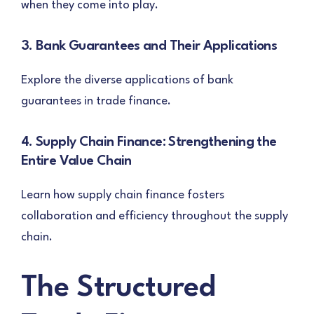
when they come into play.
3. Bank Guarantees and Their Applications
Explore the diverse applications of bank
guarantees in trade finance.
4. Supply Chain Finance: Strengthening the
Entire Value Chain
Learn how supply chain finance fosters
collaboration and efficiency throughout the supply
chain.
The Structured