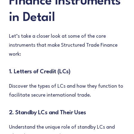
Finance Instruments
in Detail
Let’s take a closer look at some of the core
instruments that make Structured Trade Finance
work:
1. Letters of Credit (LCs)
Discover the types of LCs and how they function to
facilitate secure international trade.
2. Standby LCs and Their Uses
Understand the unique role of standby LCs and