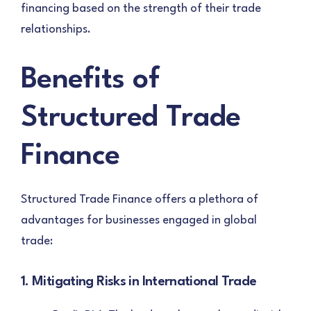
financing based on the strength of their trade
relationships.
Benefits of
Structured Trade
Finance
Structured Trade Finance offers a plethora of
advantages for businesses engaged in global
trade:
1. Mitigating Risks in International Trade