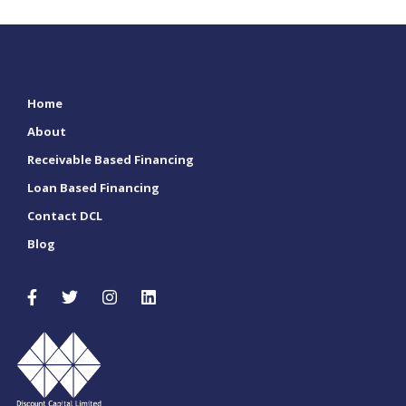
Home
About
Receivable Based Financing
Loan Based Financing
Contact DCL
Blog