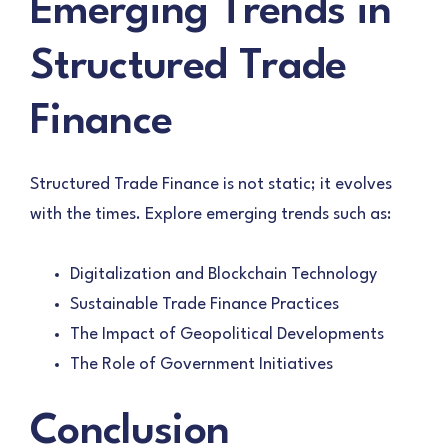
Emerging Trends in
Structured Trade
Finance
Structured Trade Finance is not static; it evolves
with the times. Explore emerging trends such as:
Digitalization and Blockchain Technology
Sustainable Trade Finance Practices
The Impact of Geopolitical Developments
The Role of Government Initiatives
Conclusion