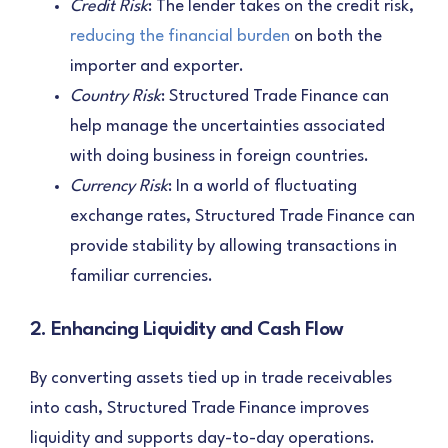
Credit Risk
: The lender takes on the credit risk,
reducing the financial burden
on both the
importer and exporter.
Country Risk
: Structured Trade Finance can
help manage the uncertainties associated
with doing business in foreign countries.
Currency Risk
: In a world of fluctuating
exchange rates, Structured Trade Finance can
provide stability by allowing transactions in
familiar currencies.
2. Enhancing Liquidity and Cash Flow
By converting assets tied up in trade receivables
into cash, Structured Trade Finance improves
liquidity and supports day-to-day operations.