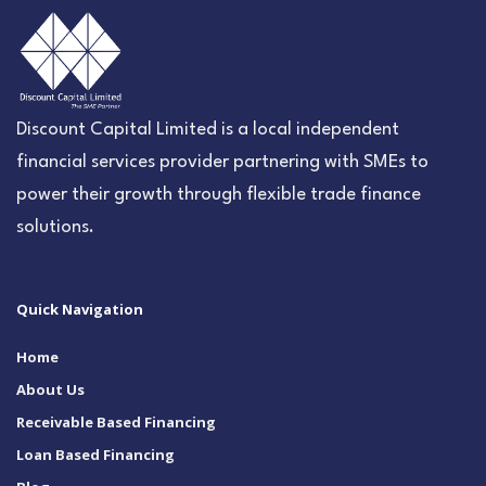
Discount Capital Limited is a local independent
financial services provider partnering with SMEs to
power their growth through flexible trade finance
solutions.
Quick Navigation
Home
About Us
Receivable Based Financing
Loan Based Financing