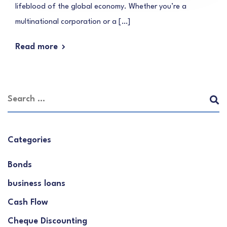
lifeblood of the global economy. Whether you’re a
multinational corporation or a […]
Read more
Categories
Bonds
business loans
Cash Flow
Cheque Discounting