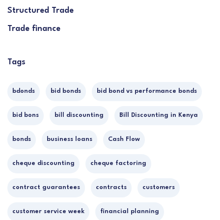
Structured Trade
Trade finance
Tags
bdonds
bid bonds
bid bond vs performance bonds
bid bons
bill discounting
Bill Discounting in Kenya
bonds
business loans
Cash Flow
cheque discounting
cheque factoring
contract guarantees
contracts
customers
customer service week
financial planning