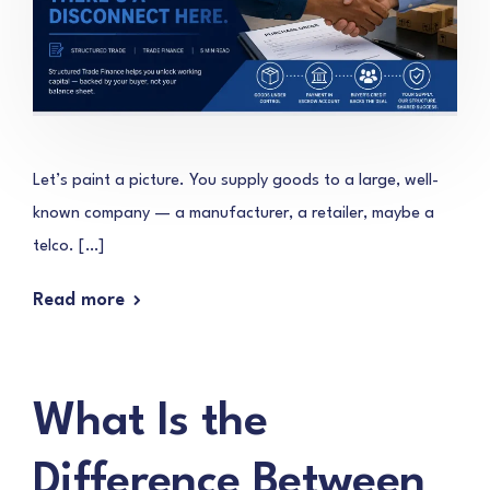
Let’s paint a picture. You supply goods to a large, well-
known company — a manufacturer, a retailer, maybe a
telco. […]
Read more
What Is the
Difference Between