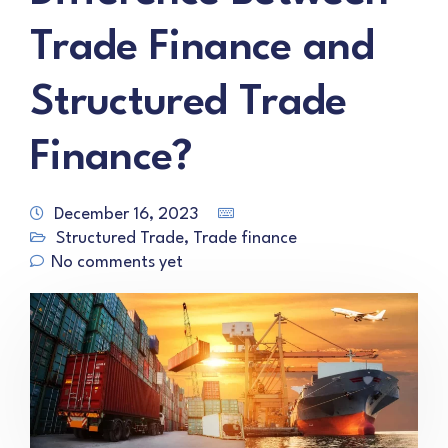
Trade Finance and
Structured Trade
Finance?
December 16, 2023
Structured Trade
,
Trade finance
No comments yet