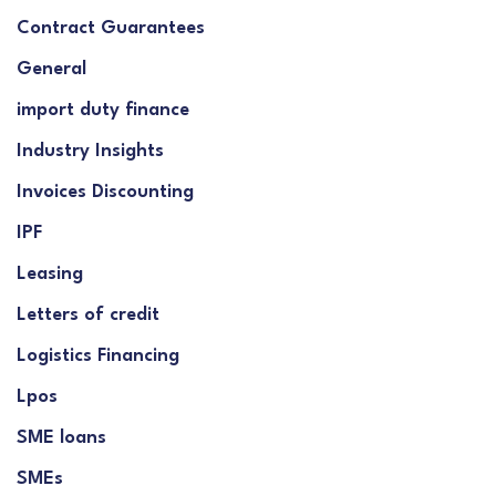
Contract Guarantees
General
import duty finance
Industry Insights
Invoices Discounting
IPF
Leasing
Letters of credit
Logistics Financing
Lpos
SME loans
SMEs