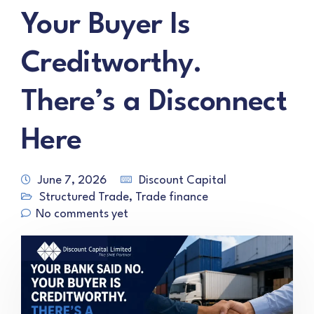
Your Buyer Is
Creditworthy.
There’s a Disconnect
Here
June 7, 2026
Discount Capital
Structured Trade
,
Trade finance
No comments yet