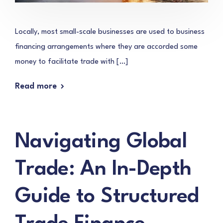
Locally, most small-scale businesses are used to business
financing arrangements where they are accorded some
money to facilitate trade with […]
Read more
Navigating Global
Trade: An In-Depth
Guide to Structured