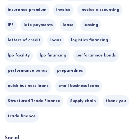
insurance premium
invoice
invoice discounting
IPF
late payments
lease
leasing
letters of credit
loans
logistics financing
lpo facility
lpo financing
perforamnce bonds
performance bonds
preparednes
quick business loans
small business loans
Structured Trade Finance
Supply chain
thank you
trade finance
Social