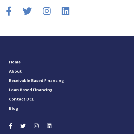
Home
About
Receivable Based Financing
Loan Based Financing
Contact DCL
Blog