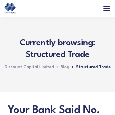
Currently browsing:
Structured Trade
Discount Capital Limited
Blog
Structured Trade
Your Bank Said No.