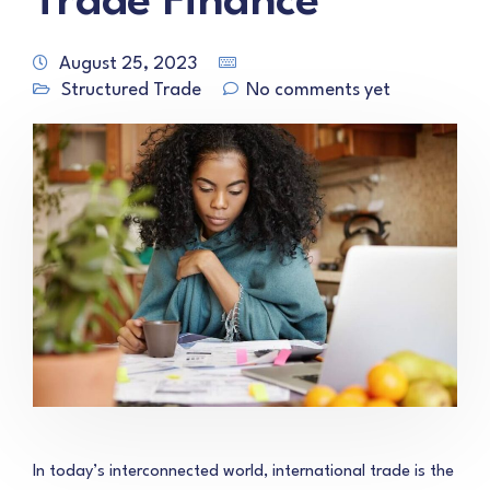
Trade Finance
August 25, 2023
Structured Trade
No comments yet
In today’s interconnected world, international trade is the