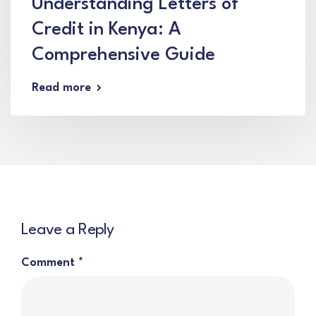
Understanding Letters of
Credit in Kenya: A
Comprehensive Guide
Read more
Leave a Reply
Comment
*