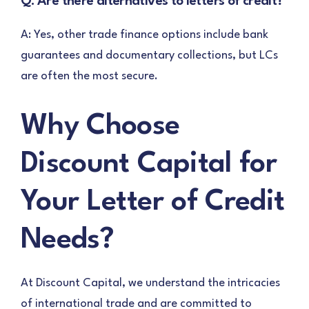
Q: Are there alternatives to letters of credit?
A: Yes, other trade finance options include bank
guarantees and documentary collections, but LCs
are often the most secure.
Why Choose
Discount Capital for
Your Letter of Credit
Needs?
At Discount Capital, we understand the intricacies
of international trade and are committed to