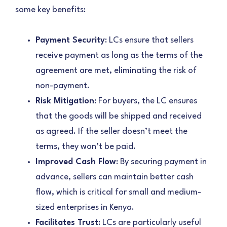
some key benefits:
Payment Security
: LCs ensure that sellers
receive payment as long as the terms of the
agreement are met, eliminating the risk of
non-payment.
Risk Mitigation
: For buyers, the LC ensures
that the goods will be shipped and received
as agreed. If the seller doesn’t meet the
terms, they won’t be paid.
Improved Cash Flow
: By securing payment in
advance, sellers can maintain better cash
flow, which is critical for small and medium-
sized enterprises in Kenya.
Facilitates Trust
: LCs are particularly useful