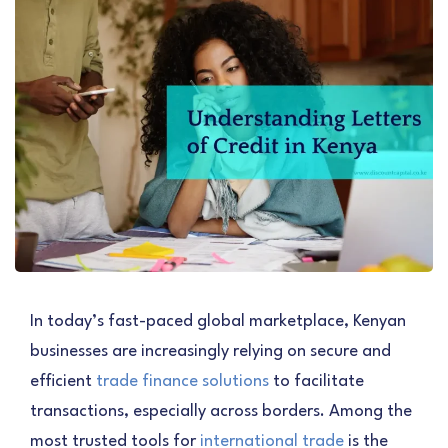
In today’s fast-paced global marketplace, Kenyan
businesses are increasingly relying on secure and
efficient
trade finance solutions
to facilitate
transactions, especially across borders. Among the
most trusted tools for
international trade
is the