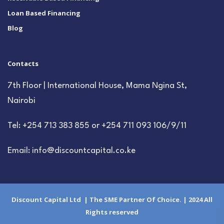
Loan Based Financing
Blog
Contacts
7th Floor | International House, Mama Ngina St,
Nairobi
Tel: +254 713 383 855 or +254 711 093 106/9/11
Email: info@discountcapital.co.ke
Discount Capital Ltd | The SME Partner Of Choice. | 2024 All
Rights reserved