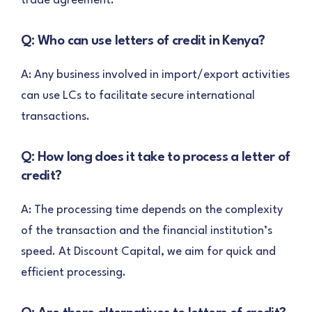
trade agreement.
Q: Who can use letters of credit in Kenya?
A: Any business involved in import/export activities
can use LCs to facilitate secure international
transactions.
Q: How long does it take to process a letter of
credit?
A: The processing time depends on the complexity
of the transaction and the financial institution’s
speed. At Discount Capital, we aim for quick and
efficient processing.