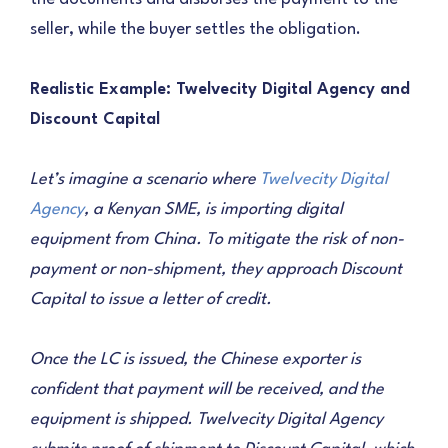
seller, while the buyer settles the obligation.
Realistic Example: Twelvecity Digital Agency and
Discount Capital
Let’s imagine a scenario where
Twelvecity Digital
Agency
, a Kenyan SME, is importing digital
equipment from China. To mitigate the risk of non-
payment or non-shipment, they approach Discount
Capital to issue a letter of credit.
Once the LC is issued, the Chinese exporter is
confident that payment will be received, and the
equipment is shipped. Twelvecity Digital Agency