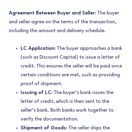
Agreement Between Buyer and Seller
: The buyer
and seller agree on the terms of the transaction,
including the amount and delivery schedule.
LC Application
: The buyer approaches a bank
(such as Discount Capital) to issue a letter of
credit. This ensures the seller will be paid once
certain conditions are met, such as providing
proof of shipment.
Issuing of LC
: The buyer’s bank issues the
letter of credit, which is then sent to the
seller’s bank. Both banks work together to
verify the documentation.
Shipment of Goods
: The seller ships the