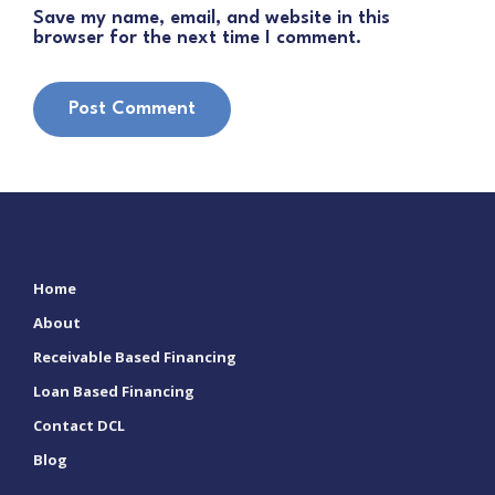
Save my name, email, and website in this
browser for the next time I comment.
Home
About
Receivable Based Financing
Loan Based Financing
Contact DCL
Blog