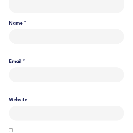
Name
*
Email
*
Website