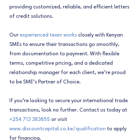
providing customized, reliable, and efficient letters
of credit solutions.
Our
experienced team works
closely with Kenyan
SMEs to ensure their transactions go smoothly,
from documentation to payment. With flexible
terms, competitive pricing, and a dedicated
relationship manager for each client, we’re proud
to be SME’s Partner of Choice.
If you’re looking to secure your international trade
transactions, look no further. Contact us today at
+254 713 383855
or visit
www.discountcapital.co.ke/qualification
to apply
for financing.