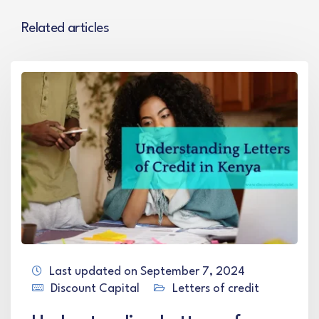
Related articles
Last updated on September 7, 2024
Discount Capital
Letters of credit