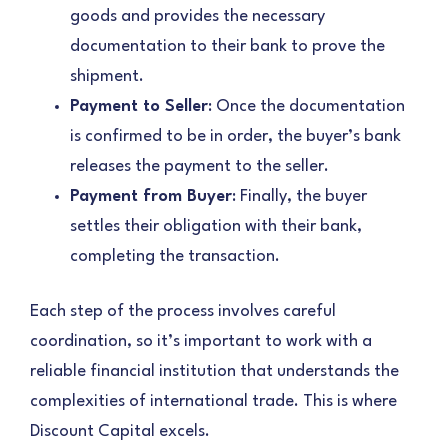
goods and provides the necessary
documentation to their bank to prove the
shipment.
Payment to Seller
: Once the documentation
is confirmed to be in order, the buyer’s bank
releases the payment to the seller.
Payment from Buyer
: Finally, the buyer
settles their obligation with their bank,
completing the transaction.
Each step of the process involves careful
coordination, so it’s important to work with a
reliable financial institution that understands the
complexities of international trade. This is where
Discount Capital excels.