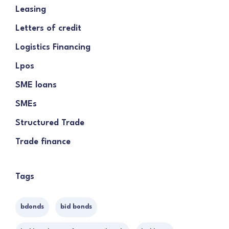
Leasing
Letters of credit
Logistics Financing
Lpos
SME loans
SMEs
Structured Trade
Trade finance
Tags
bdonds
bid bonds