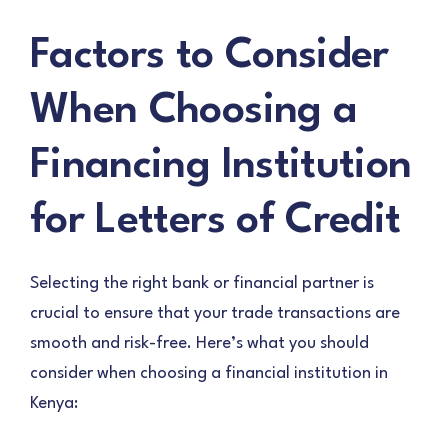
Factors to Consider
When Choosing a
Financing Institution
for Letters of Credit
Selecting the right bank or financial partner is
crucial to ensure that your trade transactions are
smooth and risk-free. Here’s what you should
consider when choosing a financial institution in
Kenya: