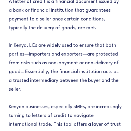
A letter of credit is a financial document issued by
a bank or financial institution that guarantees
payment to a seller once certain conditions,
typically the delivery of goods, are met.
In Kenya, LCs are widely used to ensure that both
parties—importers and exporters—are protected
from risks such as non-payment or non-delivery of
goods. Essentially, the financial institution acts as
a trusted intermediary between the buyer and the
seller.
Kenyan businesses, especially SMEs, are increasingly
turning to letters of credit to navigate
international trade. This tool offers a layer of trust