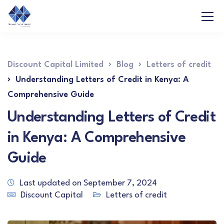
Discount Capital Limited
Blog
Letters of credit
Understanding Letters of Credit in Kenya: A
Comprehensive Guide
Understanding Letters of Credit
in Kenya: A Comprehensive
Guide
Last updated on September 7, 2024
Discount Capital
Letters of credit