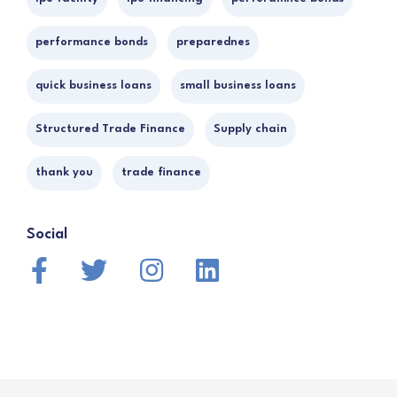
performance bonds
preparednes
quick business loans
small business loans
Structured Trade Finance
Supply chain
thank you
trade finance
Social