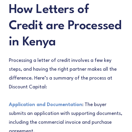
How Letters of
Credit are Processed
in Kenya
Processing a letter of credit involves a few key
steps, and having the right partner makes all the
difference. Here’s a summary of the process at
Discount Capital:
Application and Documentation
: The buyer
submits an application with supporting documents,
including the commercial invoice and purchase
agreement.