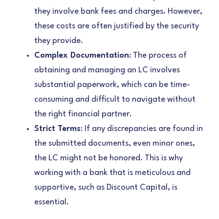
they involve bank fees and charges. However,
these costs are often justified by the security
they provide.
Complex Documentation
: The process of
obtaining and managing an LC involves
substantial paperwork, which can be time-
consuming and difficult to navigate without
the right financial partner.
Strict Terms
: If any discrepancies are found in
the submitted documents, even minor ones,
the LC might not be honored. This is why
working with a bank that is meticulous and
supportive, such as Discount Capital, is
essential.