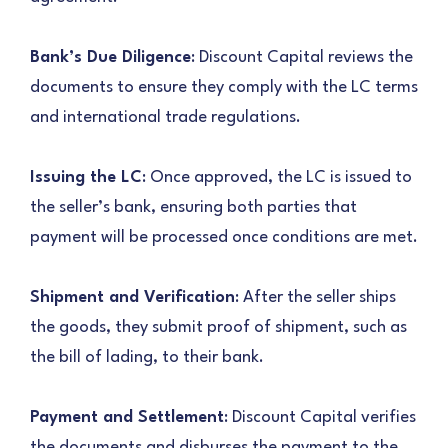
Bank’s Due Diligence
: Discount Capital reviews the
documents to ensure they comply with the LC terms
and international trade regulations.
Issuing the LC
: Once approved, the LC is issued to
the seller’s bank, ensuring both parties that
payment will be processed once conditions are met.
Shipment and Verification
: After the seller ships
the goods, they submit proof of shipment, such as
the bill of lading, to their bank.
Payment and Settlement
: Discount Capital verifies
the documents and disburses the payment to the