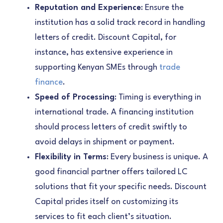
Reputation and Experience
: Ensure the
institution has a solid track record in handling
letters of credit. Discount Capital, for
instance, has extensive experience in
supporting Kenyan SMEs through
trade
finance
.
Speed of Processing
: Timing is everything in
international trade. A financing institution
should process letters of credit swiftly to
avoid delays in shipment or payment.
Flexibility in Terms
: Every business is unique. A
good financial partner offers tailored LC
solutions that fit your specific needs. Discount
Capital prides itself on customizing its
services to fit each client’s situation.