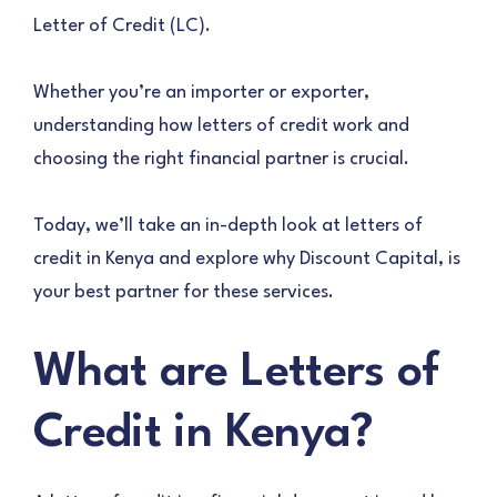
Letter of Credit (LC).
Whether you’re an importer or exporter,
understanding how letters of credit work and
choosing the right financial partner is crucial.
Today, we’ll take an in-depth look at letters of
credit in Kenya and explore why Discount Capital, is
your best partner for these services.
What are Letters of
Credit in Kenya?