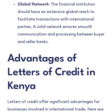
Global Network
: The financial institution
should have an extensive global reach to
facilitate transactions with international
parties. A solid network ensures smooth
communication and processing between buyer
and seller banks.
Advantages of
Letters of Credit in
Kenya
Letters of credit offer significant advantages for
businesses involved in international trade. Here are