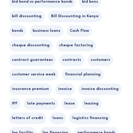
bid bond vs performance bonds
bid bons
bill discounting
Bill Discounting in Kenya
bonds
business loans
Cash Flow
cheque discounting
cheque factoring
contract guarantees
contracts
customers
customer service week
financial planning
insurance premium
invoice
invoice discounting
IPF
late payments
lease
leasing
letters of credit
loans
logistics financing
lpo facility
lpo financing
perforamnce bonds