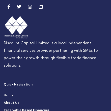
Discount Capital Limited is a local independent
financial services provider partnering with SMEs to
power their growth through flexible trade finance
solutions.
Quick Navigation
Home
About Us
Receivable Based Financing