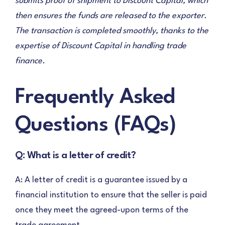
submits proof of shipment to Discount Capital, which
then ensures the funds are released to the exporter.
The transaction is completed smoothly, thanks to the
expertise of Discount Capital in handling trade
finance.
Frequently Asked
Questions (FAQs)
Q: What is a letter of credit?
A: A letter of credit is a guarantee issued by a
financial institution to ensure that the seller is paid
once they meet the agreed-upon terms of the