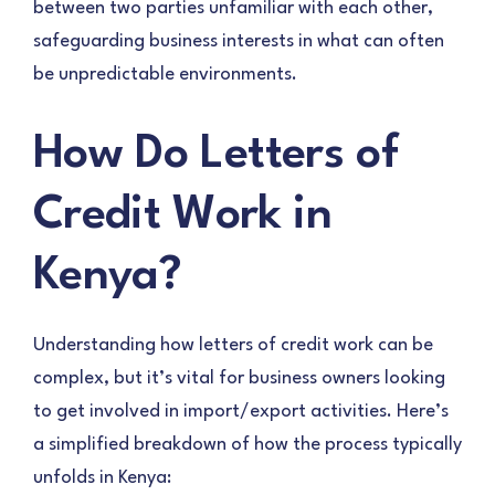
between two parties unfamiliar with each other,
safeguarding business interests in what can often
be unpredictable environments.
How Do Letters of
Credit Work in
Kenya?
Understanding how letters of credit work can be
complex, but it’s vital for business owners looking
to get involved in import/export activities. Here’s
a simplified breakdown of how the process typically
unfolds in Kenya: