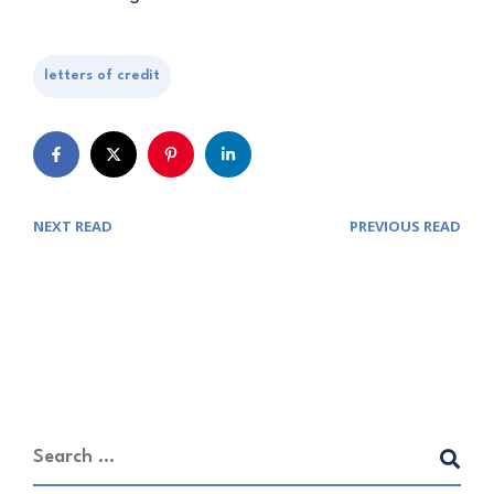
letters of credit
NEXT READ
PREVIOUS READ