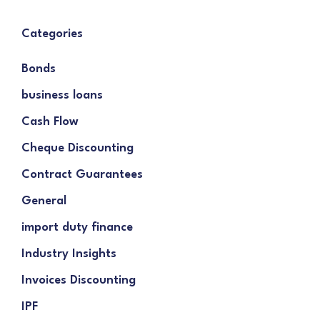
Categories
Bonds
business loans
Cash Flow
Cheque Discounting
Contract Guarantees
General
import duty finance
Industry Insights
Invoices Discounting
IPF