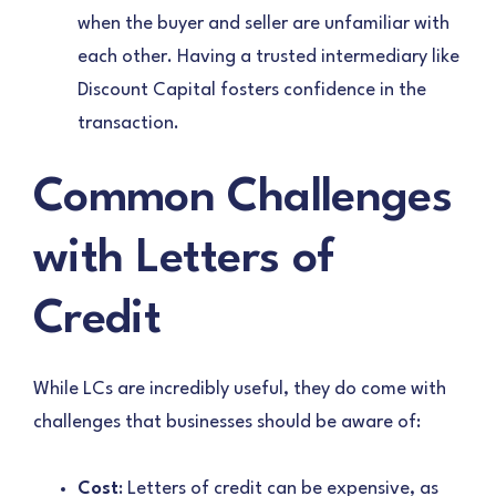
when the buyer and seller are unfamiliar with
each other. Having a trusted intermediary like
Discount Capital fosters confidence in the
transaction.
Common Challenges
with Letters of
Credit
While LCs are incredibly useful, they do come with
challenges that businesses should be aware of:
Cost
: Letters of credit can be expensive, as