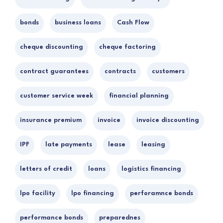
bonds
business loans
Cash Flow
cheque discounting
cheque factoring
contract guarantees
contracts
customers
customer service week
financial planning
insurance premium
invoice
invoice discounting
IPF
late payments
lease
leasing
letters of credit
loans
logistics financing
lpo facility
lpo financing
perforamnce bonds
performance bonds
preparednes