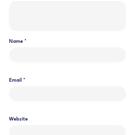
Name
*
Email
*
Website