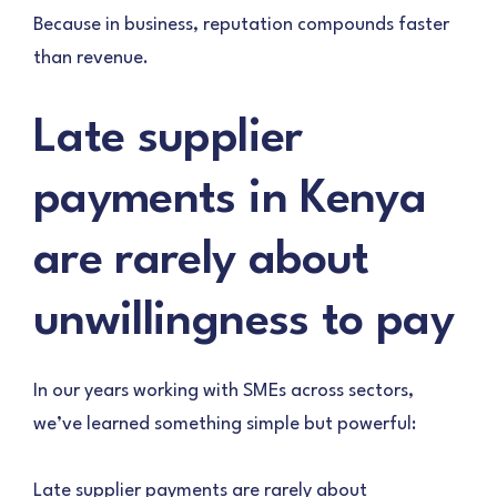
Because in business, reputation compounds faster
than revenue.
Late supplier
payments in Kenya
are rarely about
unwillingness to pay
In our years working with SMEs across sectors,
we’ve learned something simple but powerful:
Late supplier payments are rarely about