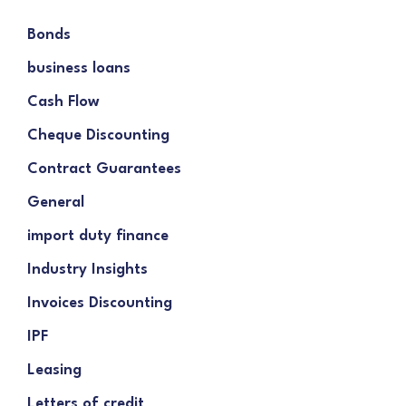
Bonds
business loans
Cash Flow
Cheque Discounting
Contract Guarantees
General
import duty finance
Industry Insights
Invoices Discounting
IPF
Leasing
Letters of credit