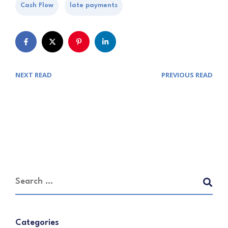
Cash Flow
late payments
NEXT READ
PREVIOUS READ
Categories