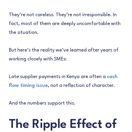
They’re not careless. They’re not irresponsible. In
fact, most of them are deeply uncomfortable with
the situation.
But here’s the reality we’ve learned after years of
working closely with SMEs:
Late supplier payments in Kenya are often a
cash
flow timing issue
, not a reflection of character.
And the numbers support this.
The Ripple Effect of