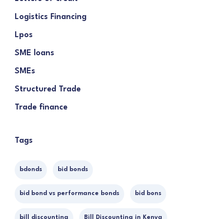
Logistics Financing
Lpos
SME loans
SMEs
Structured Trade
Trade finance
Tags
bdonds
bid bonds
bid bond vs performance bonds
bid bons
bill discounting
Bill Discounting in Kenya