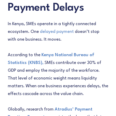
Payment Delays
In Kenya, SMEs operate in a tightly connected
ecosystem. One
delayed payment
doesn’t stop
with one business. It moves.
According to the
Kenya National Bureau of
Statistics (KNBS),
SMEs contribute over 30% of
GDP and employ the majority of the workforce.
That level of economic weight means liquidity
matters. When one business experiences delays, the
effects cascade across the value chain.
Globally, research from
Atradius’ Payment