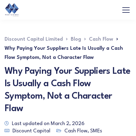
Discount Capital Limited
Blog
Cash Flow
Why Paying Your Suppliers Late Is Usually a Cash
Flow Symptom, Not a Character Flaw
Why Paying Your Suppliers Late
Is Usually a Cash Flow
Symptom, Not a Character
Flaw
Last updated on March 2, 2026
Discount Capital
Cash Flow
,
SMEs