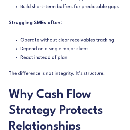
Build short-term buffers for predictable gaps
Struggling SMEs often:
Operate without clear receivables tracking
Depend on a single major client
React instead of plan
The difference is not integrity. It’s structure.
Why Cash Flow
Strategy Protects
Relationships