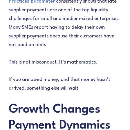
Practices Barometer
consistently shows that late
supplier payments are one of the top liquidity
challenges for small and medium-sized enterprises.
Many SMEs report having to delay their own
supplier payments because their customers have
not paid on time.
This is not misconduct. It’s mathematics.
If you are owed money, and that money hasn’t
arrived, something else will wait.
Growth Changes
Payment Dynamics