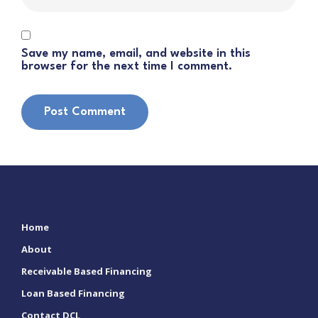
Save my name, email, and website in this
browser for the next time I comment.
Home
About
Receivable Based Financing
Loan Based Financing
Contact DCL