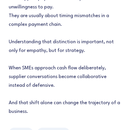
unwillingness to pay.
They are usually about timing mismatches in a
complex payment chain.
Understanding that distinction is important, not
only for empathy, but for strategy.
When SMEs approach cash flow deliberately,
supplier conversations become collaborative
instead of defensive.
And that shift alone can change the trajectory of a
business.