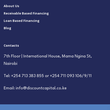
About Us
Receivable Based Financing
Loan Based Financing
Blog
Contacts
7th Floor | International House, Mama Ngina St,
Nairobi
Tel: +254 713 383 855 or +254 711 093 106/9/11
Email: info@discountcapital.co.ke