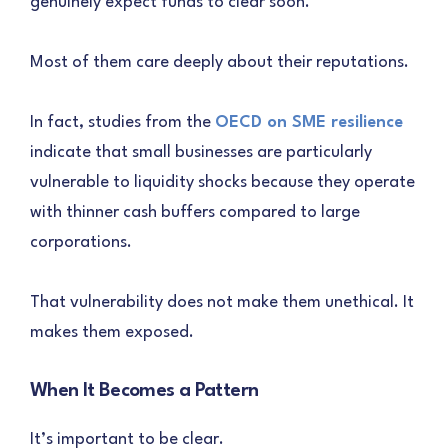
genuinely expect funds to clear soon.
Most of them care deeply about their reputations.
In fact, studies from the
OECD on SME resilience
indicate that small businesses are particularly
vulnerable to liquidity shocks because they operate
with thinner cash buffers compared to large
corporations.
That vulnerability does not make them unethical. It
makes them exposed.
When It Becomes a Pattern
It’s important to be clear.