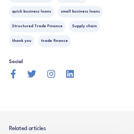
quick business loans
small business loans
Structured Trade Finance
Supply chain
thank you
trade finance
Social
Related articles