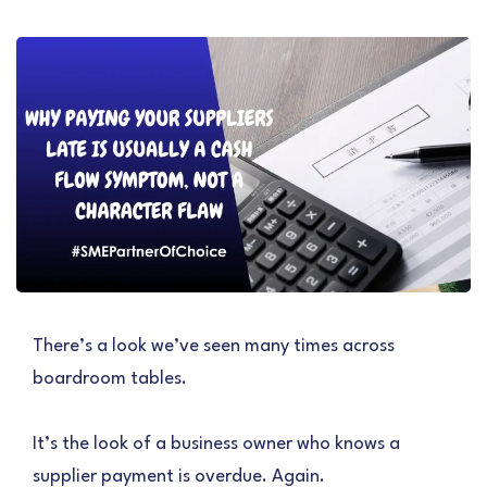
There’s a look we’ve seen many times across
boardroom tables.
It’s the look of a business owner who knows a
supplier payment is overdue. Again.