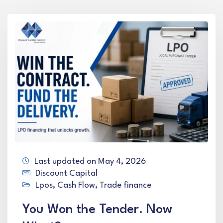
Last updated on May 4, 2026
Discount Capital
Lpos
,
Cash Flow
,
Trade finance
You Won the Tender. Now