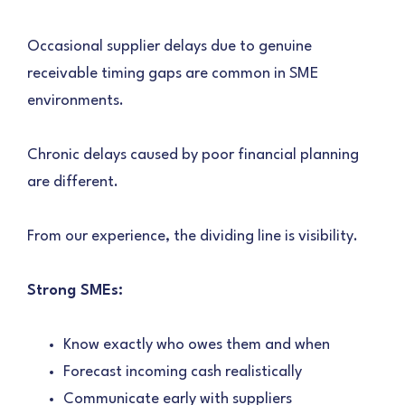
Occasional supplier delays due to genuine
receivable timing gaps are common in SME
environments.
Chronic delays caused by poor financial planning
are different.
From our experience, the dividing line is visibility.
Strong SMEs:
Know exactly who owes them and when
Forecast incoming cash realistically
Communicate early with suppliers