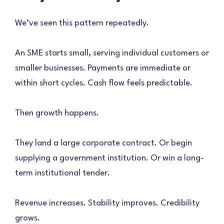
We’ve seen this pattern repeatedly.
An SME starts small, serving individual customers or
smaller businesses. Payments are immediate or
within short cycles. Cash flow feels predictable.
Then growth happens.
They land a large corporate contract. Or begin
supplying a government institution. Or win a long-
term institutional tender.
Revenue increases. Stability improves. Credibility
grows.