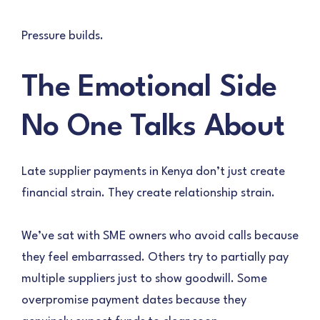
Pressure builds.
The Emotional Side
No One Talks About
Late supplier payments in Kenya don’t just create
financial strain. They create relationship strain.
We’ve sat with SME owners who avoid calls because
they feel embarrassed. Others try to partially pay
multiple suppliers just to show goodwill. Some
overpromise payment dates because they