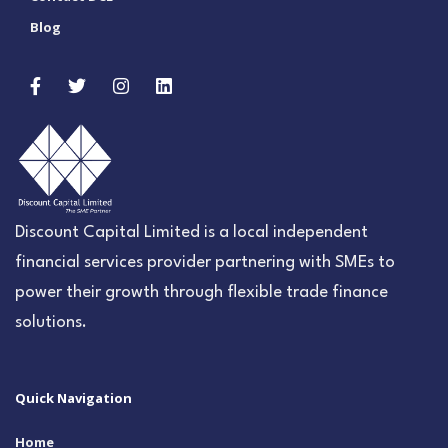
Blog
Discount Capital Limited is a local independent
financial services provider partnering with SMEs to
power their growth through flexible trade finance
solutions.
Quick Navigation
Home