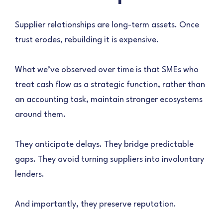
Supplier relationships are long-term assets. Once
trust erodes, rebuilding it is expensive.
What we’ve observed over time is that SMEs who
treat cash flow as a strategic function, rather than
an accounting task, maintain stronger ecosystems
around them.
They anticipate delays. They bridge predictable
gaps. They avoid turning suppliers into involuntary
lenders.
And importantly, they preserve reputation.