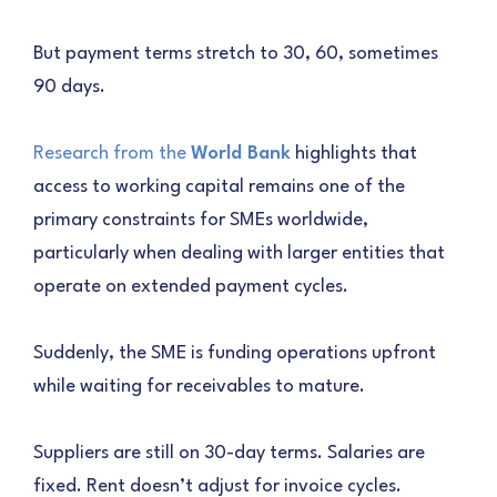
But payment terms stretch to 30, 60, sometimes
90 days.
Research from the
World Bank
highlights that
access to working capital remains one of the
primary constraints for SMEs worldwide,
particularly when dealing with larger entities that
operate on extended payment cycles.
Suddenly, the SME is funding operations upfront
while waiting for receivables to mature.
Suppliers are still on 30-day terms. Salaries are
fixed. Rent doesn’t adjust for invoice cycles.