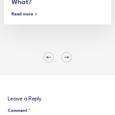
What?
Read more
Leave a Reply
Comment
*